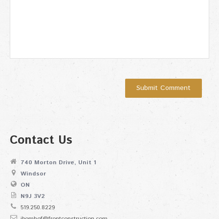
Contact Us
740 Morton Drive, Unit 1
Windsor
ON
N9J 3V2
519.250.8229
jbomhof@frontconstruction.com