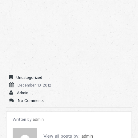
Uncategorized
December 13, 2012
Admin
No Comments
Written by
admin
View all posts by:
admin