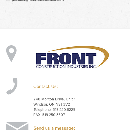
Contact Us:
740 Morton Drive, Unit 1
Windsor, ON N9J 3V2
Telephone: 519.250.8229
FAX: 519.250.8507
Send us a message: