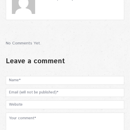
No Comments Yet.
Leave a comment