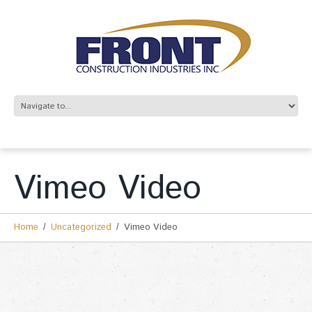
Vimeo Video
Home
Uncategorized
Vimeo Video