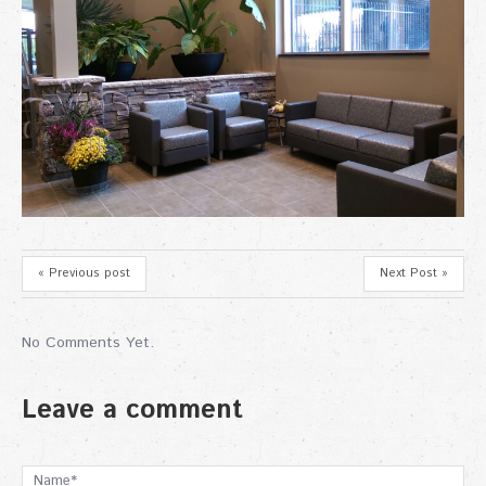
« Previous post
Next Post »
No Comments Yet.
Leave a comment