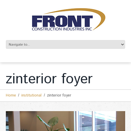
zinterior foyer
Home
institutional
zinterior foyer