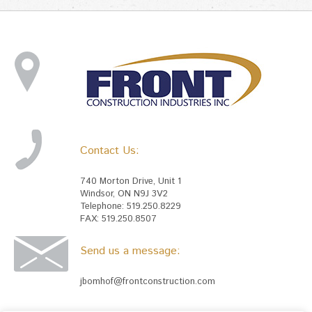
Contact Us:
740 Morton Drive, Unit 1
Windsor, ON N9J 3V2
Telephone: 519.250.8229
FAX: 519.250.8507
Send us a message:
jbomhof@frontconstruction.com