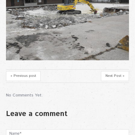
« Previous post
Next Post »
No Comments Yet.
Leave a comment