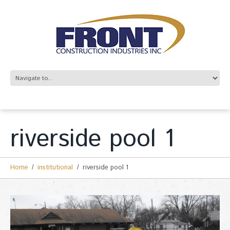
riverside pool 1
Home
institutional
riverside pool 1