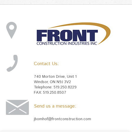
Contact Us:
740 Morton Drive, Unit 1
Windsor, ON N9J 3V2
Telephone: 519.250.8229
FAX: 519.250.8507
Send us a message:
jbomhof@frontconstruction.com