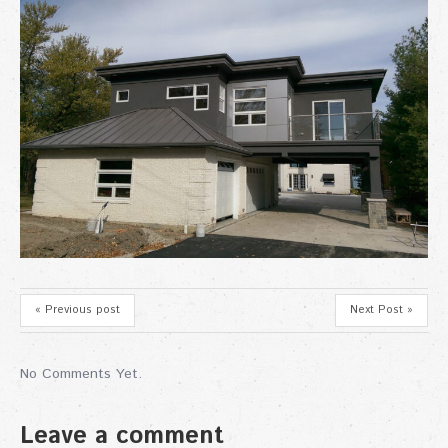
« Previous post
Next Post »
No Comments Yet.
Leave a comment