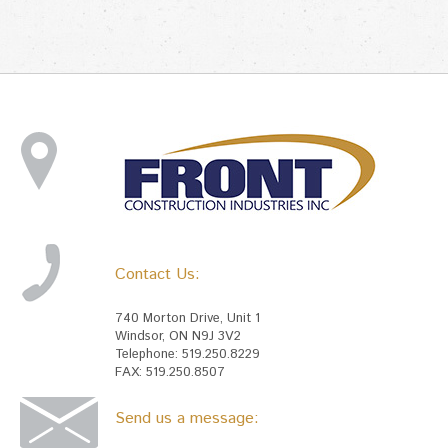
Contact Us:
740 Morton Drive, Unit 1
Windsor, ON N9J 3V2
Telephone: 519.250.8229
FAX: 519.250.8507
Send us a message: