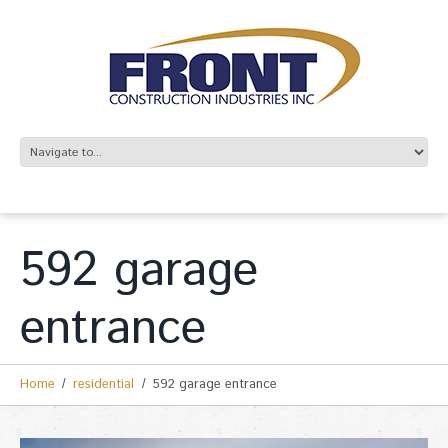
592 garage
entrance
Home
residential
592 garage entrance