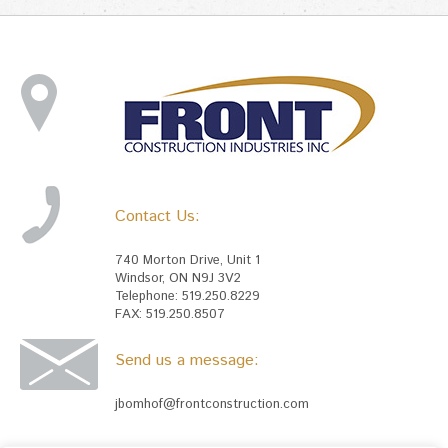
Contact Us:
740 Morton Drive, Unit 1
Windsor, ON N9J 3V2
Telephone: 519.250.8229
FAX: 519.250.8507
Send us a message:
jbomhof@frontconstruction.com