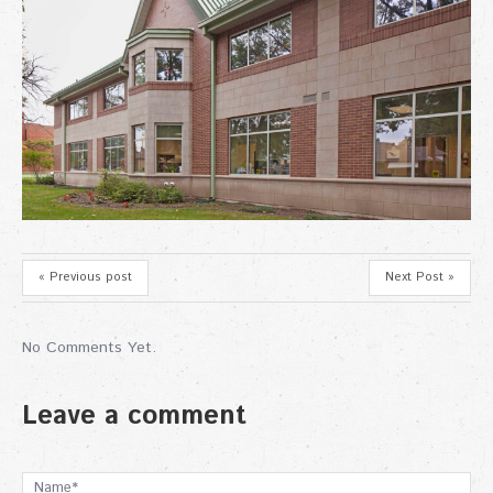
« Previous post
Next Post »
No Comments Yet.
Leave a comment