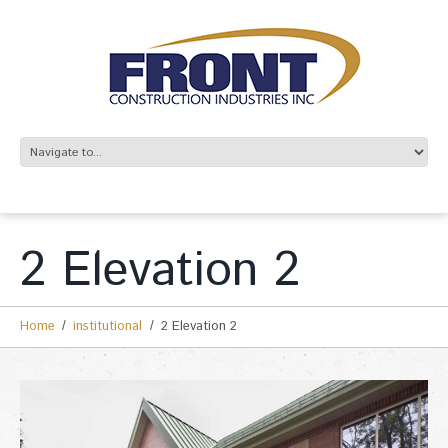
2 Elevation 2
Home
institutional
2 Elevation 2