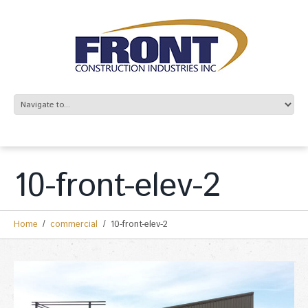
10-front-elev-2
Home
commercial
10-front-elev-2