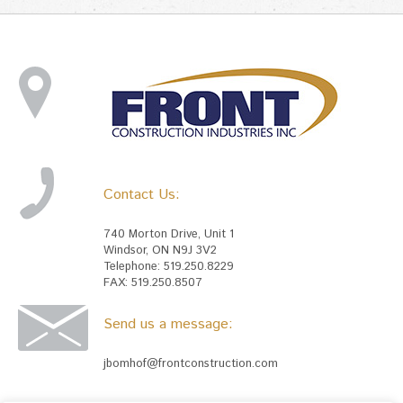
Contact Us:
740 Morton Drive, Unit 1
Windsor, ON N9J 3V2
Telephone: 519.250.8229
FAX: 519.250.8507
Send us a message:
jbomhof@frontconstruction.com