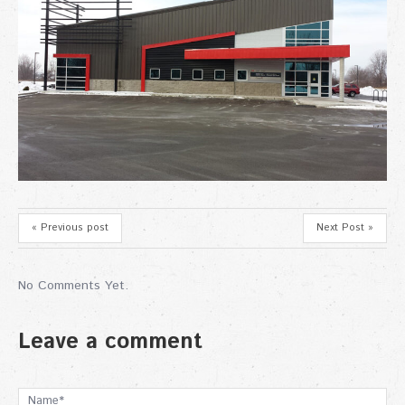
« Previous post
Next Post »
No Comments Yet.
Leave a comment