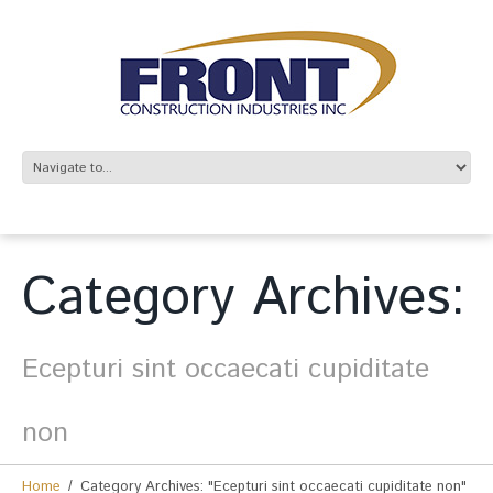
Category Archives:
Ecepturi sint occaecati cupiditate
non
Home
Category Archives: "Ecepturi sint occaecati cupiditate non"