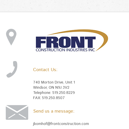
Contact Us:
740 Morton Drive, Unit 1
Windsor, ON N9J 3V2
Telephone: 519.250.8229
FAX: 519.250.8507
Send us a message:
jbomhof@frontconstruction.com