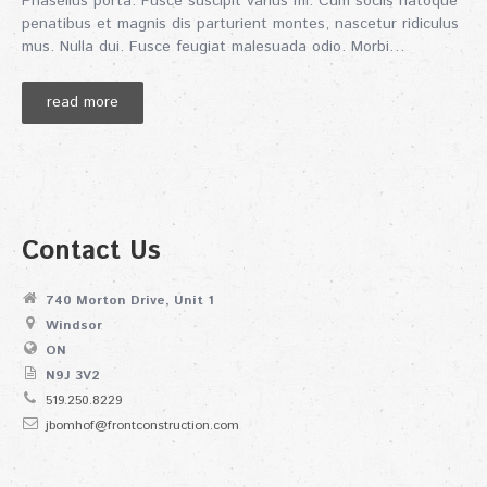
Phasellus porta. Fusce suscipit varius mi. Cum sociis natoque
penatibus et magnis dis parturient montes, nascetur ridiculus
mus. Nulla dui. Fusce feugiat malesuada odio. Morbi…
read more
Contact Us
740 Morton Drive, Unit 1
Windsor
ON
N9J 3V2
519.250.8229
jbomhof@frontconstruction.com