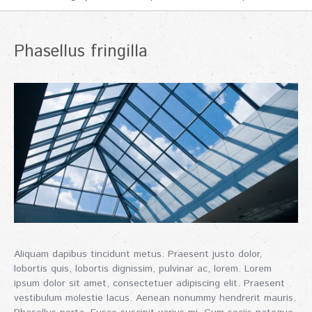
Phasellus fringilla
Aliquam dapibus tincidunt metus. Praesent justo dolor,
lobortis quis, lobortis dignissim, pulvinar ac, lorem. Lorem
ipsum dolor sit amet, consectetuer adipiscing elit. Praesent
vestibulum molestie lacus. Aenean nonummy hendrerit mauris.